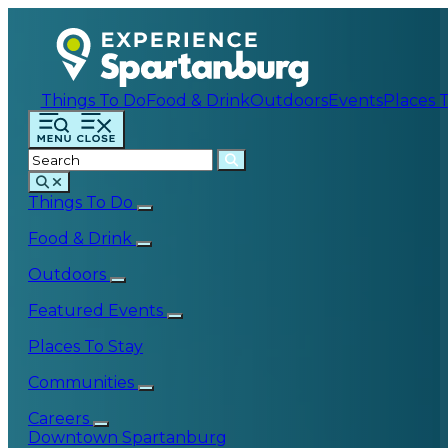
Things To Do
Food & Drink
Outdoors
Events
Places 
Things To Do
Food & Drink
Outdoors
Featured Events
Places To Stay
Communities
Careers
Downtown Spartanburg