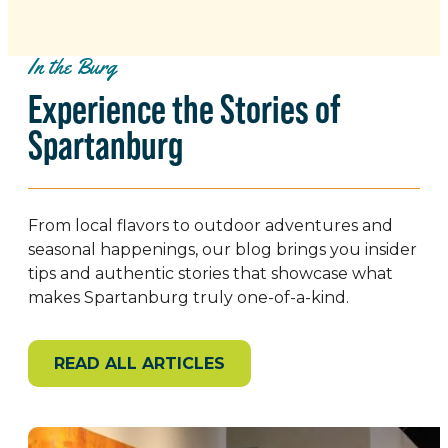
In the Burg
Experience the Stories of
Spartanburg
From local flavors to outdoor adventures and
seasonal happenings, our blog brings you insider
tips and authentic stories that showcase what
makes Spartanburg truly one-of-a-kind.
READ ALL ARTICLES