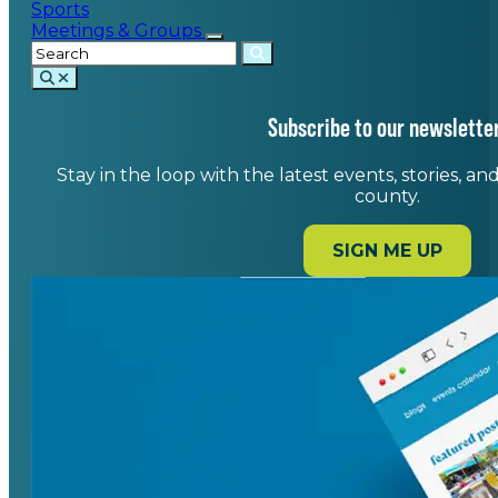
Sports
Meetings & Groups
Subscribe to our newsletter
Stay in the loop with the latest events, stories, a
county.
SIGN ME UP