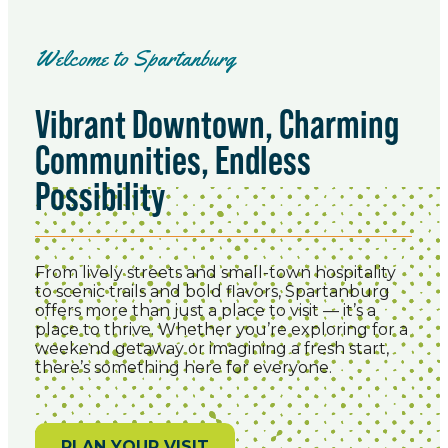
Welcome to Spartanburg
Vibrant Downtown, Charming
Communities, Endless
Possibility
From lively streets and small-town hospitality
to scenic trails and bold flavors, Spartanburg
offers more than just a place to visit — it’s a
place to thrive. Whether you’re exploring for a
weekend getaway or imagining a fresh start,
there’s something here for everyone.
PLAN YOUR VISIT