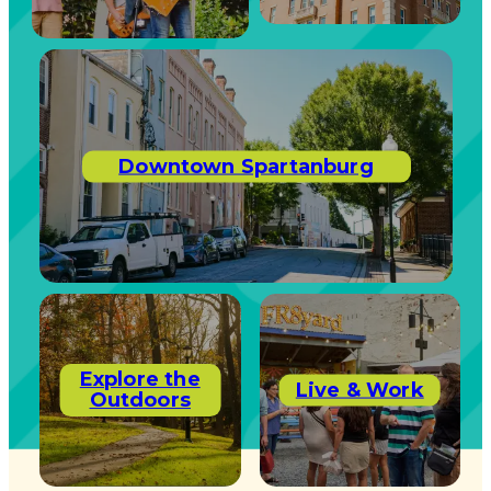
Downtown Spartanburg
Explore the
Live & Work
Outdoors