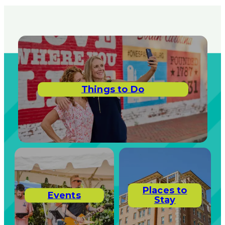
Things to Do
Places to
Events
Stay