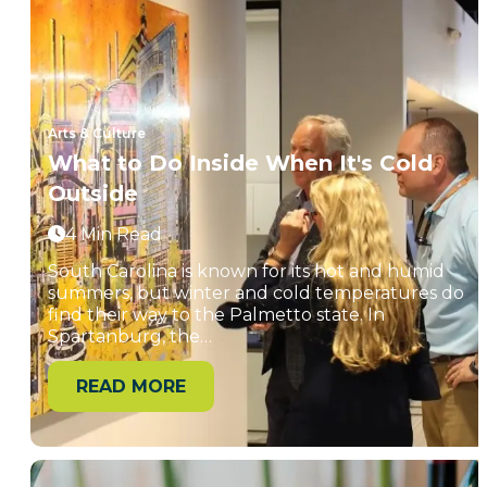
Arts & Culture
What to Do Inside When It's Cold
Outside
4 Min Read
South Carolina is known for its hot and humid
summers, but winter and cold temperatures do
find their way to the Palmetto state. In
Spartanburg, the…
READ MORE