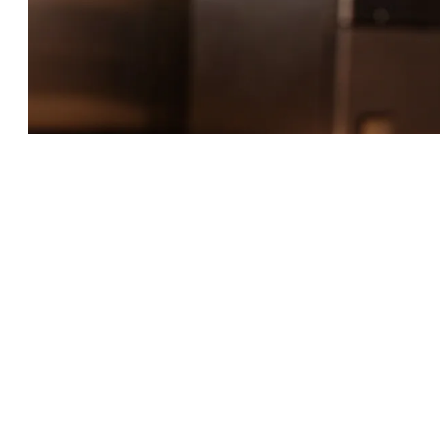
Food & Drinks
Where to Eat on Mondays
3 Min Read
It's not uncommon for local restaurants to take
Mondays off, so we've compiled a list of Spartanburg
restaurants that are open on Mondays…
READ MORE