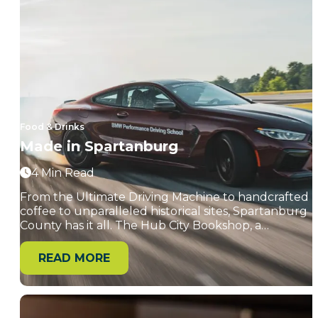
Food & Drinks
Made in Spartanburg
4 Min Read
From the Ultimate Driving Machine to handcrafted
coffee to unparalleled historical sites, Spartanburg
County has it all. The Hub City Bookshop, a…
READ MORE