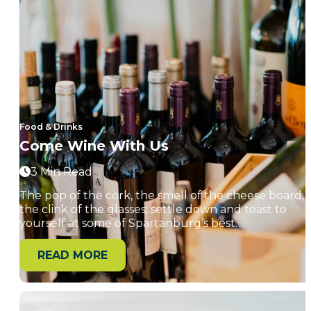
Food & Drinks
Come Wine With Us
3 Min Read
The pop of the cork, the smell of the cheese board,
the clink of the glasses; settle down and toast to
yourself at some of Spartanburg’s best…
READ MORE