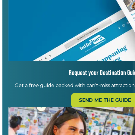
Request your Destination Gui
Get a free guide packed with can’t-miss attractions,
SEND ME THE GUIDE