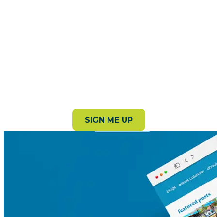
Subscribe to our newsletter!
Stay in the loop with the latest events, stories, and
things to do around the county.
SIGN ME UP