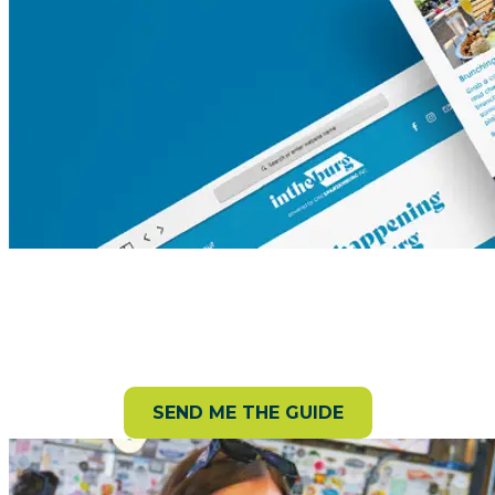
Request your Visitor Guide!
Get a free guide packed with can’t-miss attractions,
trails, events, and more.
SEND ME THE GUIDE