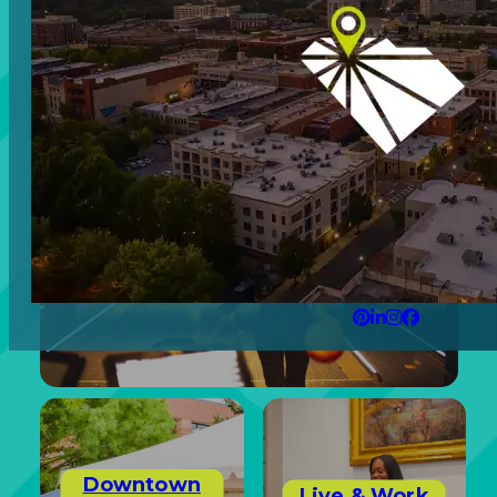
Arts &
Retail
Culture
Experiences
Downtown
Live & Work