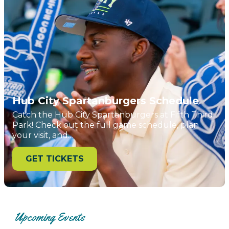
Hub City Spartanburgers Schedule
Catch the Hub City Spartanburgers at Fifth Third
Park! Check out the full game schedule, plan
your visit, and…
GET TICKETS
Upcoming Events