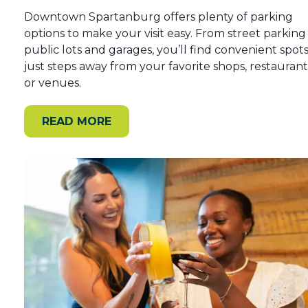
Downtown Spartanburg offers plenty of parking
options to make your visit easy. From street parking
public lots and garages, you’ll find convenient spot
just steps away from your favorite shops, restaurant
or venues.
READ MORE