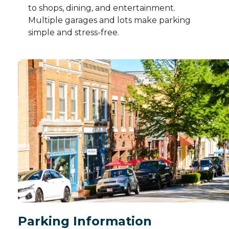
to shops, dining, and entertainment.
Multiple garages and lots make parking
simple and stress-free.
Parking Information