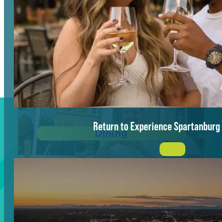
Vibrant Energy
Return to Experience Spartanburg
Dining