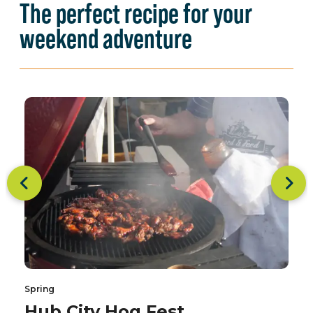
The perfect recipe for your
weekend adventure
Spring
Hub City Hog Fest