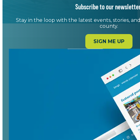
Subscribe to our newsletter
Stay in the loop with the latest events, stories, a
county.
SIGN ME UP
Art. Food. Music. Community.
Downtown Spartanburg is the city's cultural
crossroads - home to live music, local art, chef-
driven dining, and signature events
throughout the year. With a blend of historic
charm and modern amenities, downtown
invites you to gather, explore, and experience
Spartanburg at its most vibrant.