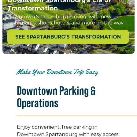
Transformation
Downtown Spartanburg is rising, with new
restaurants, shops, hotels, and more on the way.
SEE SPARTANBURG'S TRANSFORMATION
Make Your Downtown Trip Easy
Downtown Parking &
Operations
Enjoy convenient, free parking in
Downtown Spartanburg with easy access