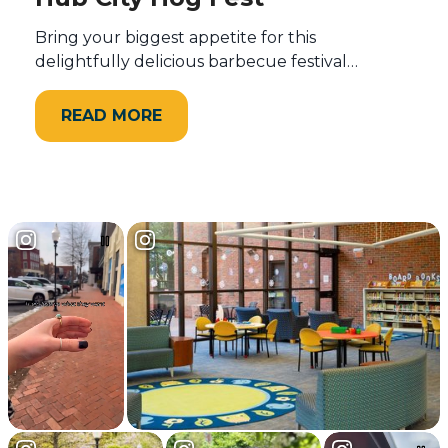
Bring your biggest appetite for this
delightfully delicious barbecue festival…
READ MORE