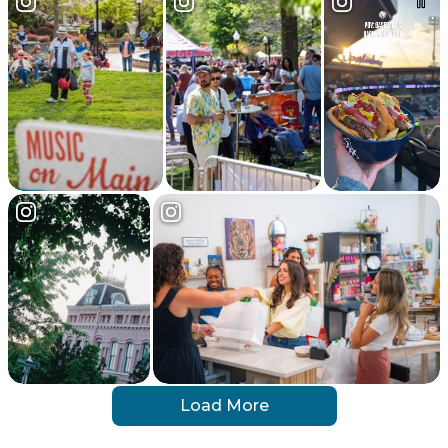
Load More