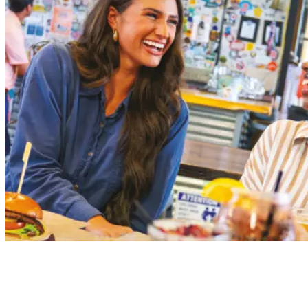
105 North Pine Street
Spartanburg, SC 29302