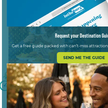
Request your Destination Gui
Get a free guide packed with can’t-miss attractions,
SEND ME THE GUIDE
Blending Local Flavor with