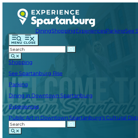
Dining
Shopping
Experiences
Parking
See 
Shopping
See Spartanburg Rise
Parking
Dining in Downtown Spartanburg
Experiences
Public Art in Downtown Spartanburg's Cultural Distr