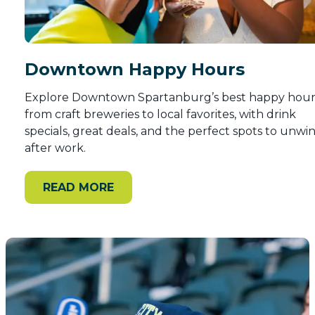
Downtown Happy Hours
Explore Downtown Spartanburg’s best happy hour
from craft breweries to local favorites, with drink
specials, great deals, and the perfect spots to unwi
after work.
READ MORE