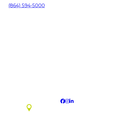
(864) 594-5000
About Us
Contact
Media
Newsletter Signup
Economic Development
Privacy Policy
Sitemap