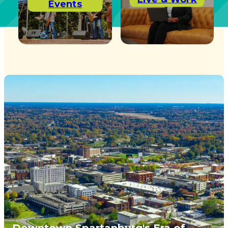
Events
Downtown Spartanburg's Era of