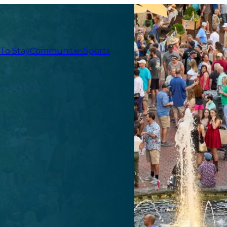
 To Stay
Communities
Sports