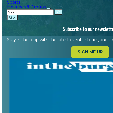
Sports
Meetings & Groups
Subscribe to our newslett
Stay in the loop with the latest events, stories, and 
SIGN ME UP
Home
/
Featured Events
/
Spartanburg is home to a variety 