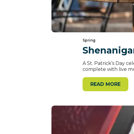
Spring
Shenaniga
A St. Patrick’s Day 
complete with live mus
READ MORE