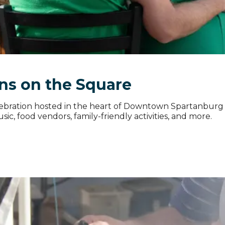
ns on the Square
celebration hosted in the heart of Downtown Spartanbur
ic, food vendors, family-friendly activities, and more.