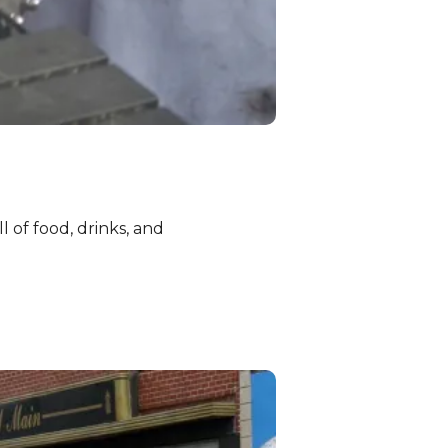
l of food, drinks, and