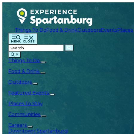
Things To Do
Food & Drink
Outdoors
Events
Places
Things To Do
Food & Drink
Outdoors
Featured Events
Places To Stay
Communities
Careers
Downtown Spartanburg