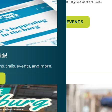
filled with live music and culinary experiences.
VIEW UPCOMING EVENTS
ide!
s, trails, events, and more.