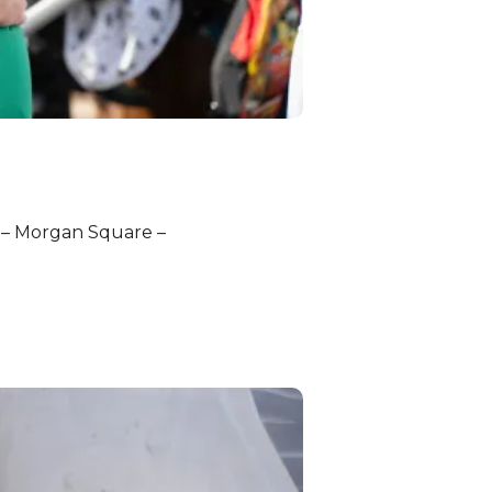
g – Morgan Square –