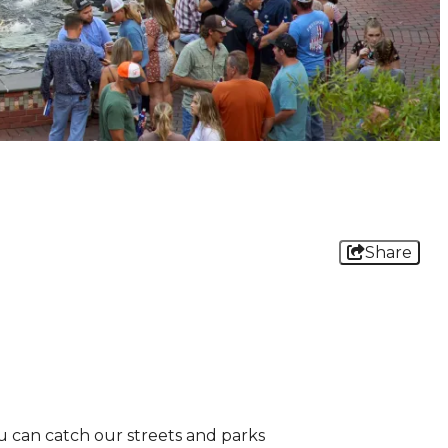
Share
ou can catch our streets and parks