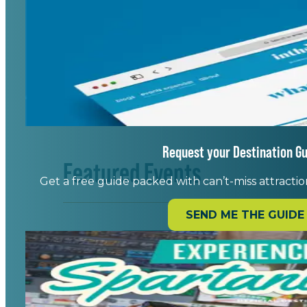
Request your Destination Gu
Featured Events
Get a free guide packed with can’t-miss attraction
SEND ME THE GUIDE