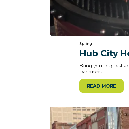
Spring
Hub City H
Bring your biggest app
live music.
READ MORE