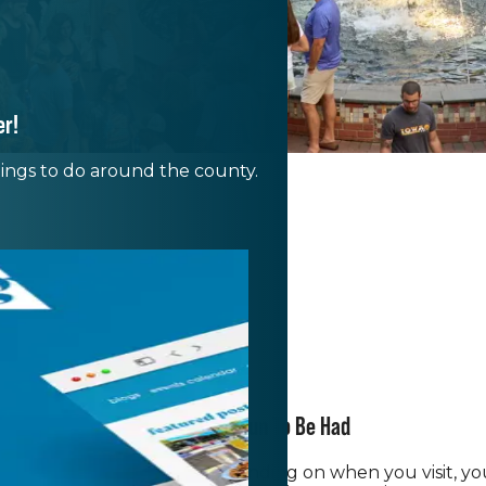
er!
things to do around the county.
There's Only Fun To Be Had
of festivals and events. Depending on when you visit, y