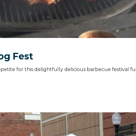
og Fest
etite for this delightfully delicious barbecue festival ful