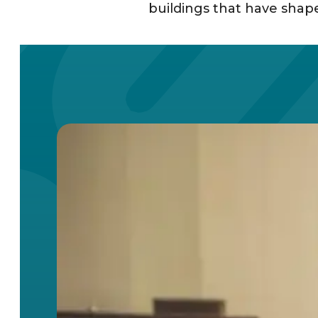
buildings that have shaped 