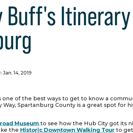
 Buff's Itinerary
burg
n
Jan. 14, 2019
is one of the best ways to get to know a commun
 Way, Spartanburg County is a great spot for his
ilroad Museum
to see how the Hub City got its 
ake the
Historic Downtown Walking Tour
to get