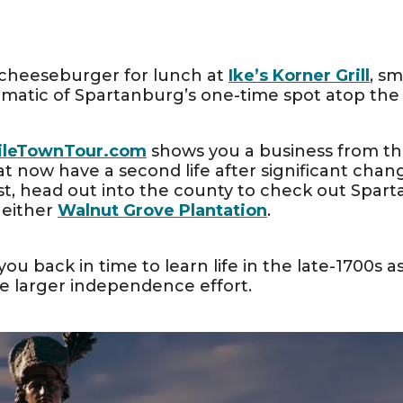
i cheeseburger for lunch at
Ike’s Korner Grill
, s
atic of Spartanburg’s one-time spot atop the 
ileTownTour.com
shows you a business from the 
at now have a second life after significant chang
st, head out into the county to check out Sparta
 either
Walnut Grove Plantation
.
 you back in time to learn life in the late-1700s 
e larger independence effort.