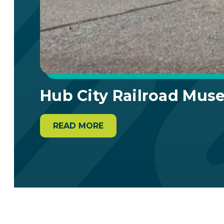
Hub City Railroad Mu
READ MORE