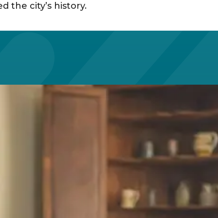
the city’s history. ​