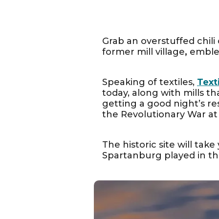
Grab an overstuffed chil
former mill village
,
emblem
Speaking of textiles, ​
Text
today, along with mills th
getting a good night’s re
the Revolutionary War at
The historic site will take
Spartanburg played in th