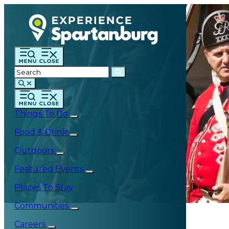
Things To Do
Food & Drink
Outdoors
Featured Events
Places To Stay
Communities
Careers