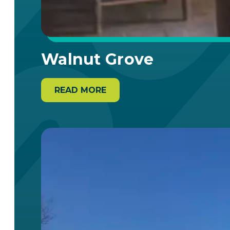
Walnut Grove
READ MORE