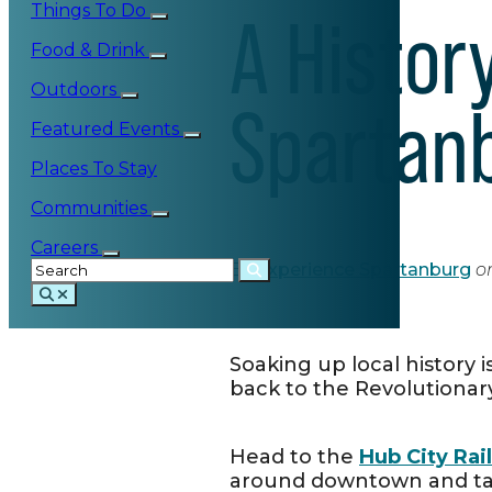
Things To Do
A History
Food & Drink
Outdoors
Spartan
Featured Events
Places To Stay
Communities
Careers
By
Experience Spartanburg
o
Soaking up local history 
back to the Revolutionary
Head to the
Hub City Ra
around downtown and t