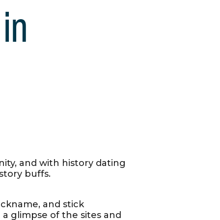
 in
ity, and with history dating
tory buffs.
nickname, and stick
 a glimpse of the sites and