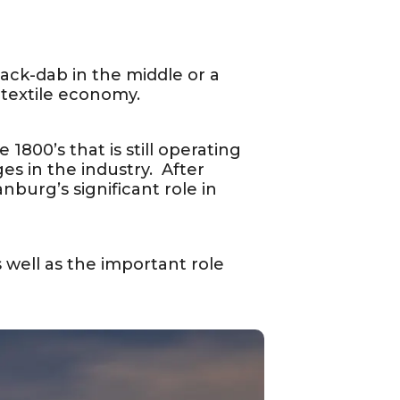
mack-dab in the middle or a
textile economy.
1800’s that is still operating
es in the industry. After
nburg’s significant role in
as well as the important role