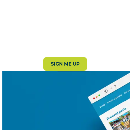
Subscribe to our newsletter!
Stay in the loop with the latest events, stories, and
things to do around the county.
SIGN ME UP