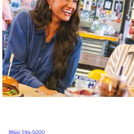
105 North Pine Street Spartanburg, SC 29302
(864) 594-5000