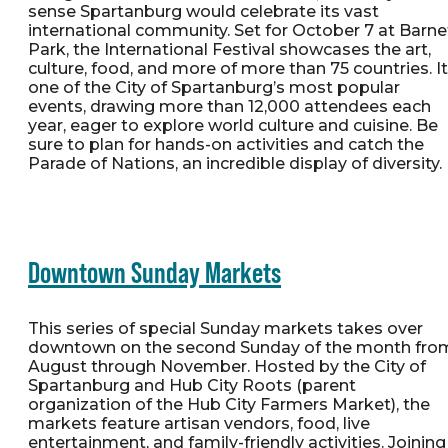
sense Spartanburg would celebrate its vast
international community. Set for October 7 at Barne
Park, the International Festival showcases the art,
culture, food, and more of more than 75 countries. It
one of the City of Spartanburg’s most popular
events, drawing more than 12,000 attendees each
year, eager to explore world culture and cuisine. Be
sure to plan for hands-on activities and catch the
Parade of Nations, an incredible display of diversity.
Downtown Sunday Markets
This series of special Sunday markets takes over
downtown on the second Sunday of the month fro
August through November. Hosted by the City of
Spartanburg and Hub City Roots (parent
organization of the Hub City Farmers Market), the
markets feature artisan vendors, food, live
entertainment, and family-friendly activities. Joining