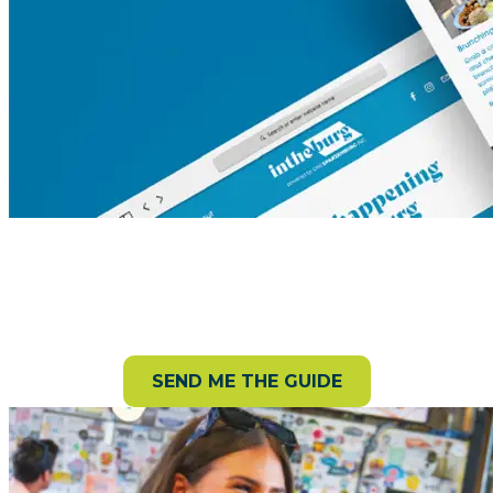
Request your Destination Guide!
Get a free guide packed with can’t-miss attractions,
trails, events, and more.
SEND ME THE GUIDE