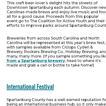
This craft beer-lover’s delight hits the streets of
Downtown Spartanburg each autumn. Discover new
Carolinas-made brews and enjoy live music and foo
all for a good cause. Proceeds from this popular
event go to The Coalition for Active Youth and their
efforts to improve parks around Spartanburg Count
Breweries from across South Carolina and North
Carolina will be represented at this year’s brew fest,
with samples available from Ciclops Cyderi &
Brewery, Rockers Brewing Co., Holliday Brewing, an
many, many more. (If you sample something you lik
from a Spartanburg brewery
, head to where it’s
made and grab a can or bottle to take home!)
International Festival
Spartanburg County has a well-earned reputation fo
being an international business hub, so it only make