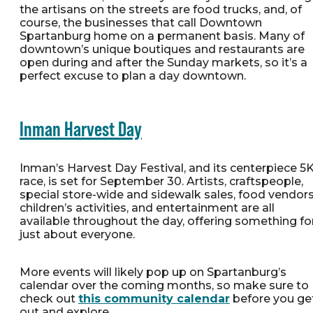
the artisans on the streets are food trucks, and, of
course, the businesses that call Downtown
Spartanburg home on a permanent basis. Many of
downtown’s unique boutiques and restaurants are
open during and after the Sunday markets, so it’s a
perfect excuse to plan a day downtown.
Inman Harvest Day
Inman’s Harvest Day Festival, and its centerpiece 5
race, is set for September 30. Artists, craftspeople,
special store-wide and sidewalk sales, food vendors
children’s activities, and entertainment are all
available throughout the day, offering something fo
just about everyone.
More events will likely pop up on Spartanburg’s
calendar over the coming months, so make sure to
check out
this community calendar
before you ge
out and explore.