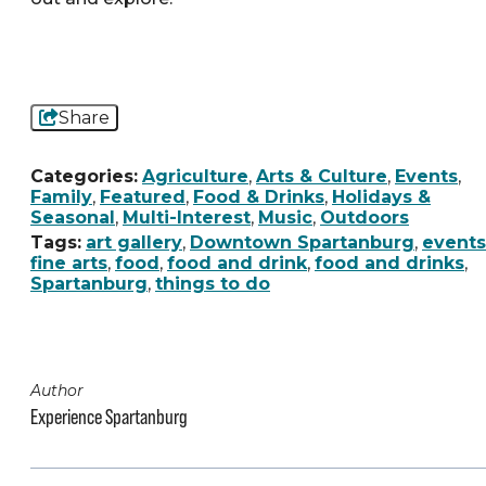
Share
Categories:
Agriculture
,
Arts & Culture
,
Events
,
Family
,
Featured
,
Food & Drinks
,
Holidays &
Seasonal
,
Multi-Interest
,
Music
,
Outdoors
Tags:
art gallery
,
Downtown Spartanburg
,
events
fine arts
,
food
,
food and drink
,
food and drinks
,
Spartanburg
,
things to do
Author
Experience Spartanburg