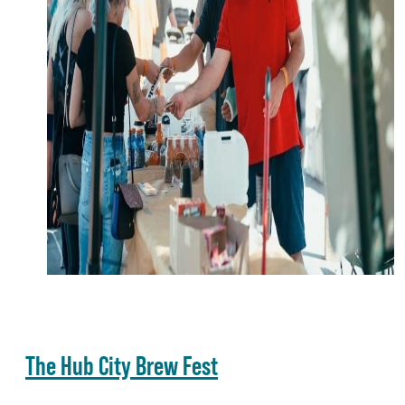
The Hub City Brew Fest